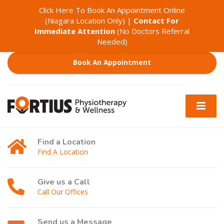
Click Here To Book An Appointment Online
(Niagara Location Only)
|
Contact For
Immediate Attention
(No Doctors Referral
Needed)
Book An Appointment
Find a Location
Find A Location
Give us a Call
Call Our Offices
Send us a Message