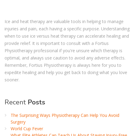
Ice and heat therapy are valuable tools in helping to manage
injuries and pain, each having a specific purpose. Understanding
when to use ice versus heat therapy can accelerate healing and
provide relief. It is important to consult with a Fortius
Physiotherapy professional if you're unsure which therapy is
optimal, and always use caution to avoid any adverse effects.
Remember, Fortius Physiotherapy is always here for you to
expedite healing and help you get back to doing what you love
sooner.
Recent
Posts
The Surprising Ways Physiotherapy Can Help You Avoid
Surgery
World Cup Fever
What Elite Athletes Can Teach Us About Staying Injury-Free