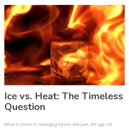
Ice vs. Heat: The Timeless
Question
When it comes to managing injuries and pain, the age-old