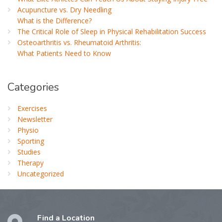
Acupuncture vs. Dry Needling
What is the Difference?
The Critical Role of Sleep in Physical Rehabilitation Success
Osteoarthritis vs. Rheumatoid Arthritis:
What Patients Need to Know
Categories
Exercises
Newsletter
Physio
Sporting
Studies
Therapy
Uncategorized
Find a Location