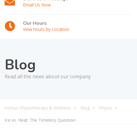
Email Us Now
Our Hours
View hours by Location
Blog
Read all the news about our company
Fortius Physiotherapy & Wellness
Blog
Physio
Ice vs. Heat: The Timeless Question