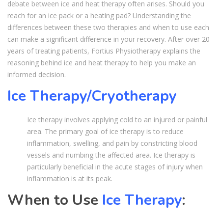
debate between ice and heat therapy often arises. Should you
reach for an ice pack or a heating pad? Understanding the
differences between these two therapies and when to use each
can make a significant difference in your recovery. After over 20
years of treating patients, Fortius Physiotherapy explains the
reasoning behind ice and heat therapy to help you make an
informed decision.
Ice Therapy/Cryotherapy
Ice therapy involves applying cold to an injured or painful
area. The primary goal of ice therapy is to reduce
inflammation, swelling, and pain by constricting blood
vessels and numbing the affected area. Ice therapy is
particularly beneficial in the acute stages of injury when
inflammation is at its peak.
When to Use
Ice Therapy
: