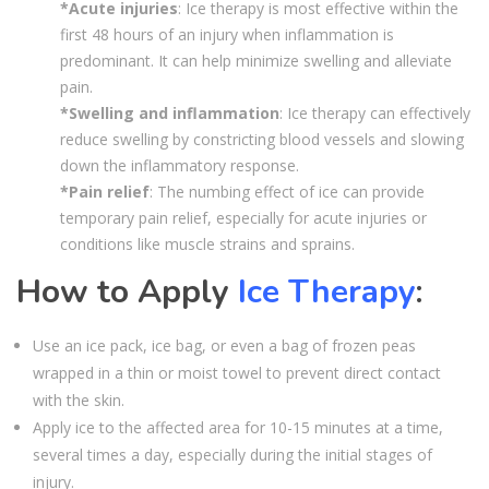
*Acute injuries
: Ice therapy is most effective within the
first 48 hours of an injury when inflammation is
predominant. It can help minimize swelling and alleviate
pain.
*Swelling and inflammation
: Ice therapy can effectively
reduce swelling by constricting blood vessels and slowing
down the inflammatory response.
*Pain relief
: The numbing effect of ice can provide
temporary pain relief, especially for acute injuries or
conditions like muscle strains and sprains.
How to Apply
Ice Therapy
:
Use an ice pack, ice bag, or even a bag of frozen peas
wrapped in a thin or moist towel to prevent direct contact
with the skin.
Apply ice to the affected area for 10-15 minutes at a time,
several times a day, especially during the initial stages of
injury.