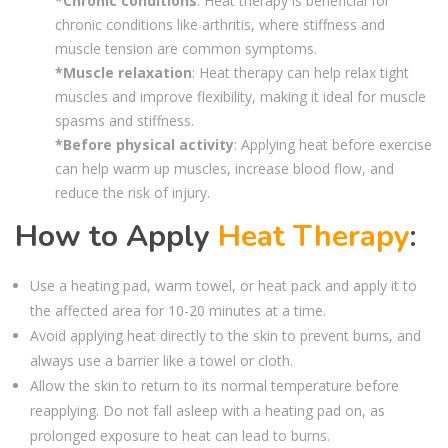
*Chronic conditions
: Heat therapy is beneficial for
chronic conditions like arthritis, where stiffness and
muscle tension are common symptoms.
*Muscle relaxation
: Heat therapy can help relax tight
muscles and improve flexibility, making it ideal for muscle
spasms and stiffness.
*Before physical activity
: Applying heat before exercise
can help warm up muscles, increase blood flow, and
reduce the risk of injury.
How to Apply
Heat Therapy
:
Use a heating pad, warm towel, or heat pack and apply it to
the affected area for 10-20 minutes at a time.
Avoid applying heat directly to the skin to prevent burns, and
always use a barrier like a towel or cloth.
Allow the skin to return to its normal temperature before
reapplying. Do not fall asleep with a heating pad on, as
prolonged exposure to heat can lead to burns.