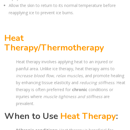
Allow the skin to return to its normal temperature before
reapplying ice to prevent ice burns.
Heat
Therapy/Thermotherapy
Heat therapy involves applying heat to an injured or
painful area. Unlike ice therapy, heat therapy aims to
increase blood flow, relax muscles
, and promote healing
by enhancing tissue elasticity and
reducing stiffness
. Heat
therapy is often preferred for
chronic
conditions or
injuries where
muscle tightness and stiffness
are
prevalent.
When to Use
Heat Therapy
: