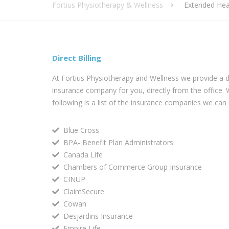
Fortius Physiotherapy & Wellness
Extended Hea
Direct Billing
At Fortius Physiotherapy and Wellness we provide a dire
insurance company for you, directly from the office.
following is a list of the insurance companies we can di
Blue Cross
BPA- Benefit Plan Administrators
Canada Life
Chambers of Commerce Group Insurance
CINUP
ClaimSecure
Cowan
Desjardins Insurance
Empire Life