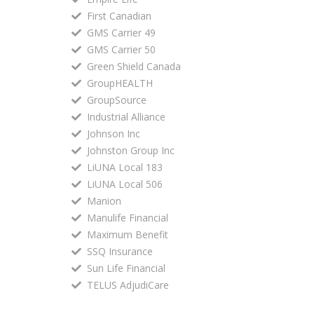
First Canadian
GMS Carrier 49
GMS Carrier 50
Green Shield Canada
GroupHEALTH
GroupSource
Industrial Alliance
Johnson Inc
Johnston Group Inc
LiUNA Local 183
LiUNA Local 506
Manion
Manulife Financial
Maximum Benefit
SSQ Insurance
Sun Life Financial
TELUS AdjudiCare