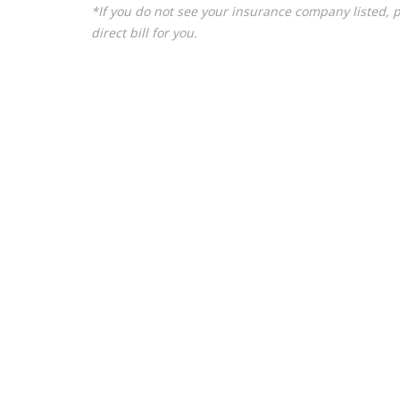
*If you do not see your insurance company listed, 
direct bill for you.