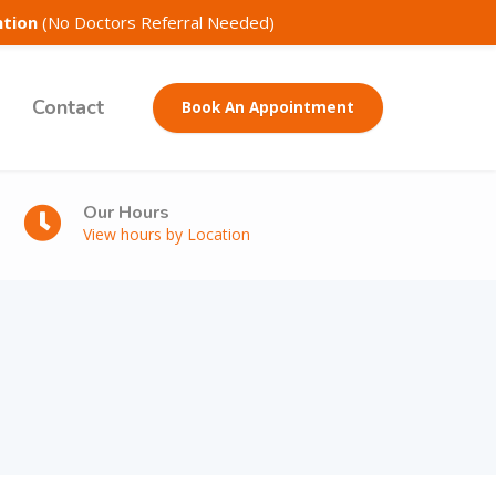
ntion
(No Doctors Referral Needed)
Contact
Book An Appointment
Our Hours
View hours by Location