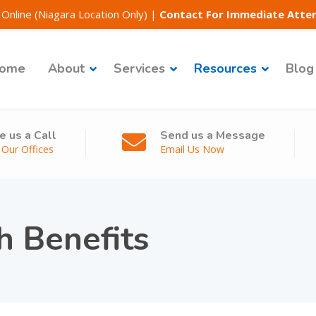
Online (Niagara Location Only)
|
Contact For Immediate Atte
ome
About
Services
Resources
Blog
e us a Call
Send us a Message
l Our Offices
Email Us Now
h Benefits