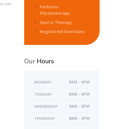
we can
Pediatric
Physiotherapy
Sports Therapy
Registered Dietitians
Our
Hours
MONDAY
9AM - 6PM
TUESDAY
8AM - 6PM
WEDNESDAY
9AM - 6PM
THURSDAY
8AM - 6PM