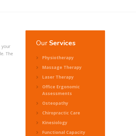
Our
Services
l your
le. The
Physiotherapy
Massage Therapy
Laser Therapy
Office Ergonomic
Assessments
Osteopathy
Chiropractic Care
Kinesiology
Functional Capacity