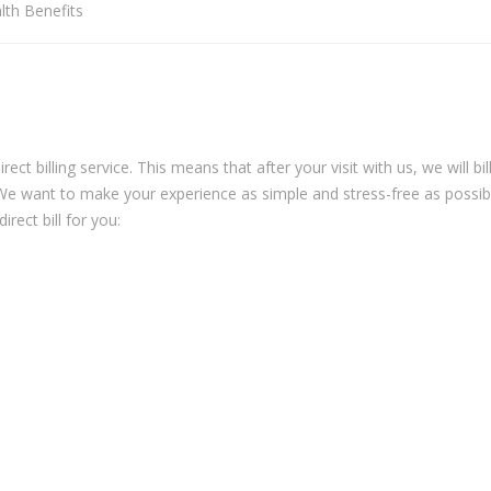
lth Benefits
ct billing service. This means that after your visit with us, we will bil
 We want to make your experience as simple and stress-free as possib
rect bill for you: