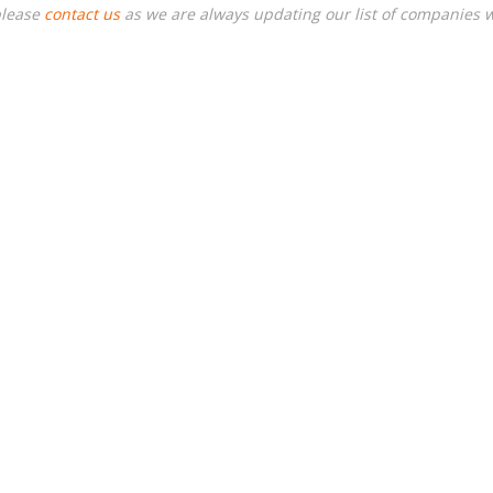
please
contact us
as we are always updating our list of companies 