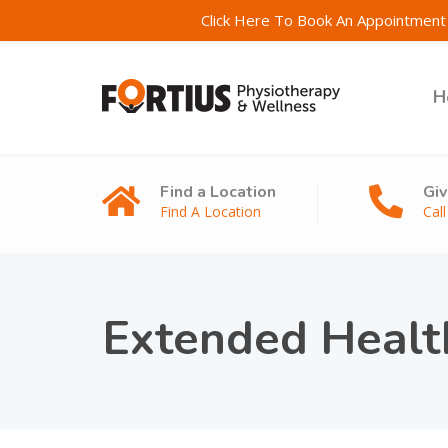
Click Here To Book An Appointment 
H
Find a Location
Giv
Find A Location
Cal
Extended Healt