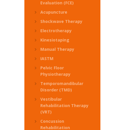
Evaluation (FCE)
Acupuncture
Shockwave Therapy
Electrotherapy
Kinesiotaping
Manual Therapy
IASTM
Pelvic Floor
Physiotherapy
Temporomandibular
Disorder (TMD)
Vestibular
Rehabilitation Therapy
(VRT)
Concussion
Rehabilitation