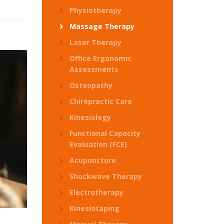
Physiotherapy
Massage Therapy
Laser Therapy
Office Ergonomic
Assessments
Osteopathy
Chiropractic Care
Kinesiology
Functional Capacity
Evaluation (FCE)
Acupuncture
Shockwave Therapy
Electrotherapy
Kinesiotaping