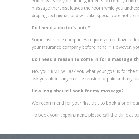
You may leave your undergarments on or fully undress
massage therapist leaves the room while you undress 
draping techniques and will take special care not to 
Do I need a doctor’s note?
Some insurance companies require you to have a doctor
your insurance company before hand. * However, you d
Do I need a reason to come in for a massage t
No, your RMT will ask you what your goal is for the tr
ask you about any muscle tension or pain and any ar
How long should I book for my massage?
We recommend for your first visit to book a one ho
To book your appointment, please call the clinic at 9