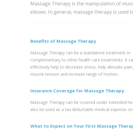
Massage Therapy is the manipulation of muscl
elbows. In general, massage therapy is used t
Benefits of Massage Therapy
Massage Therapy can be a standalone treatment or
complementary to other health care treatments. It c
effectively help to decrease stress, help alleviate pain
muscle tension and increase range of motion.
Insurance Coverage for Massage Therapy
Massage Therapy can be covered under extended healt
also be used as a tax deductable medical expense on y
What to Expect on Your First Massage Therap