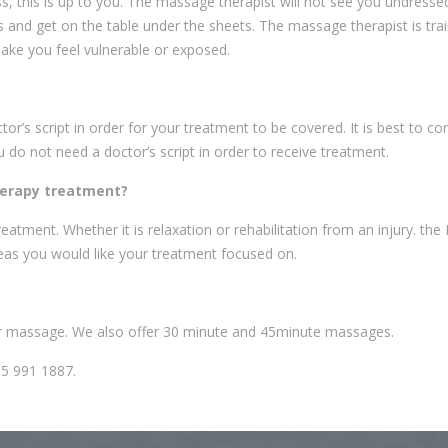
, this is up to you. The massage therapist will not see you undresse
and get on the table under the sheets. The massage therapist is trai
make you feel vulnerable or exposed.
’s script in order for your treatment to be covered. It is best to co
o not need a doctor’s script in order to receive treatment.
herapy treatment?
eatment. Whether it is relaxation or rehabilitation from an injury. the
eas you would like your treatment focused on.
ur massage. We also offer 30 minute and 45minute massages.
05 991 1887.