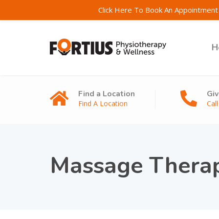
Click Here To Book An Appointment 
H
Find a Location
Giv
Find A Location
Cal
Massage Thera