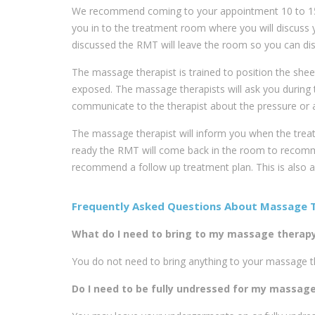
We recommend coming to your appointment 10 to 15 m
you in to the treatment room where you will discuss
discussed the RMT will leave the room so you can dis
The massage therapist is trained to position the shee
exposed. The massage therapists will ask you during 
communicate to the therapist about the pressure or a
The massage therapist will inform you when the trea
ready the RMT will come back in the room to recomm
recommend a follow up treatment plan. This is also 
Frequently Asked Questions About Massage 
What do I need to bring to my massage therapy 
You do not need to bring anything to your massage ther
Do I need to be fully undressed for my massag