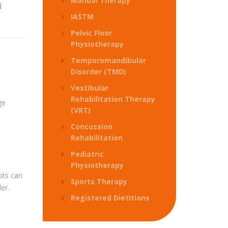
Manual Therapy
d
IASTM
Pelvic Floor
Physiotherapy
Temporomandibular
Disorder (TMD)
Vestibular
Rehabilitation Therapy
ge
(VRT)
Concussion
Rehabilitation
Pediatric
Physiotherapy
pts can
Sports Therapy
er.
Registered Dietitians