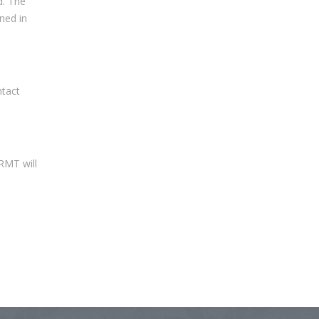
d. The
ned in
ntact
 RMT will