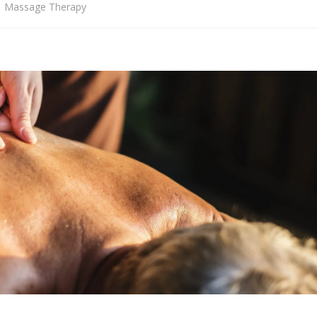
Massage Therapy