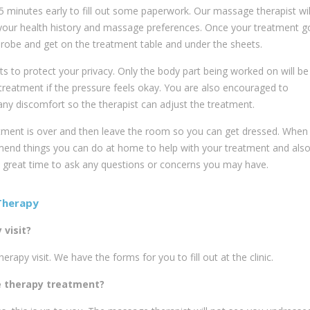
inutes early to fill out some paperwork. Our massage therapist wil
 your health history and massage preferences. Once your treatment g
robe and get on the treatment table and under the sheets.
ts to protect your privacy. Only the body part being worked on will be
treatment if the pressure feels okay. You are also encouraged to
ny discomfort so the therapist can adjust the treatment.
tment is over and then leave the room so you can get dressed. When 
end things you can do at home to help with your treatment and als
a great time to ask any questions or concerns you may have.
Therapy
visit?
apy visit. We have the forms for you to fill out at the clinic.
e therapy treatment?