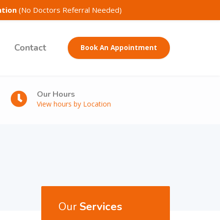
ntion
(No Doctors Referral Needed)
Contact
Book An Appointment
Our Hours
View hours by Location
Our
Services