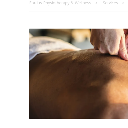
Fortius Physiotherapy & Wellness
Services