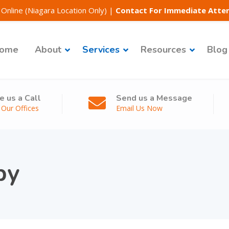
Online (Niagara Location Only)
|
Contact For Immediate Atte
ome
About
Services
Resources
Blog
e us a Call
Send us a Message
l Our Offices
Email Us Now
py