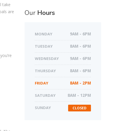
l take
Our
Hours
oals are
MONDAY
9AM - 6PM
TUESDAY
8AM - 6PM
you’re
WEDNESDAY
9AM - 6PM
o
THURSDAY
8AM - 6PM
FRIDAY
8AM - 2PM
SATURDAY
8AM - 12PM
SUNDAY
CLOSED