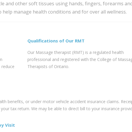
e and other soft tissues using hands, fingers, forearms an
o help manage health conditions and for over all wellness.
Qualifications of Our RMT
Our Massage therapist (RMT) is a regulated health
an
professional and registered with the College of Massa
, reduce
Therapists of Ontario.
h benefits, or under motor vehicle accident insurance claims. Recei
our tax return. We may be able to direct bill to your insurance provid
y Visit