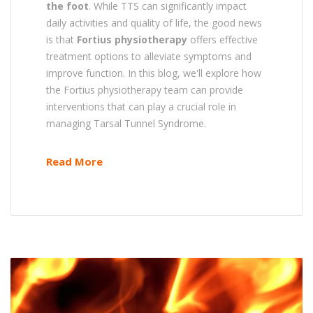
the foot
. While TTS can significantly impact
daily activities and quality of life, the good news
is that
Fortius physiotherapy
offers effective
treatment options to alleviate symptoms and
improve function. In this blog, we'll explore how
the Fortius physiotherapy team can provide
interventions that can play a crucial role in
managing Tarsal Tunnel Syndrome.
Read More