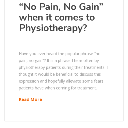
“No Pain, No Gain”
when it comes to
Physiotherapy?
Have you ever heard the popular phrase “no
pain, no gain”? It is a phrase I hear often by
physiotherapy patients during their treatments. I
thought it would be beneficial to discuss this
expression and hopefully alleviate some fears
patients have when coming for treatment.
Read More