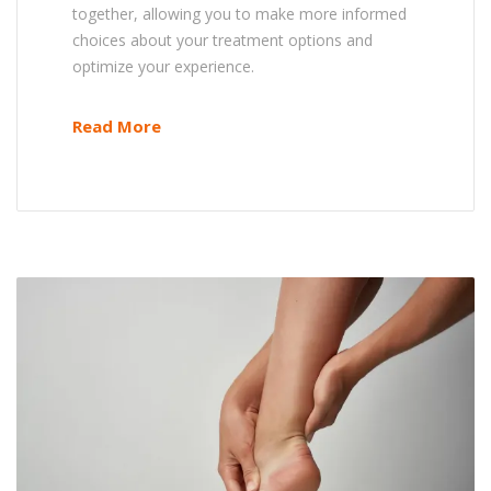
together, allowing you to make more informed
choices about your treatment options and
optimize your experience.
Read More