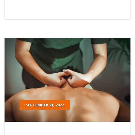
SEPTEMBER 21, 2022