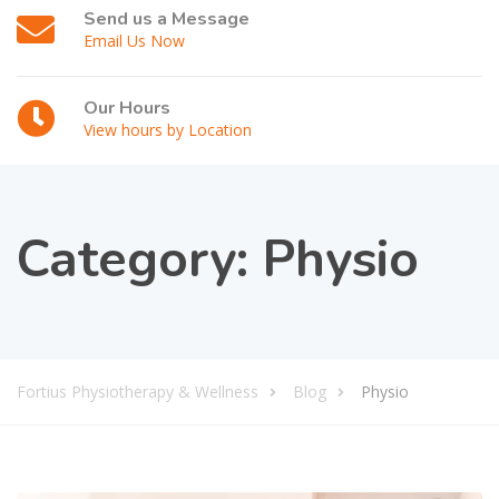
Send us a Message
Email Us Now
Our Hours
View hours by Location
Category:
Physio
Fortius Physiotherapy & Wellness
Blog
Physio