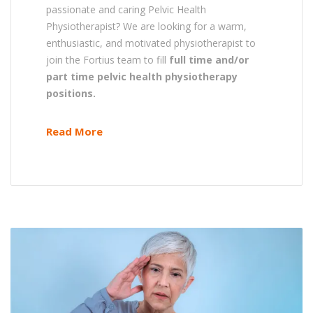
passionate and caring Pelvic Health
Physiotherapist? We are looking for a warm,
enthusiastic, and motivated physiotherapist to
join the Fortius team to fill
full time and/or
part time pelvic health physiotherapy
positions.
Read More