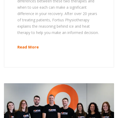
differences between these two therapies and
when to use each can make a significant
difference in your recovery. After over 20 years
of treating patients, Fortius Physiotherapy
explains the reasoning behind ice and heat
therapy to help you make an informed decision.
Read More