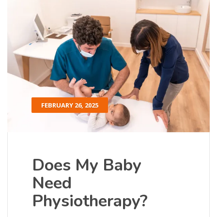
FEBRUARY 26, 2025
Does My Baby
Need
Physiotherapy?