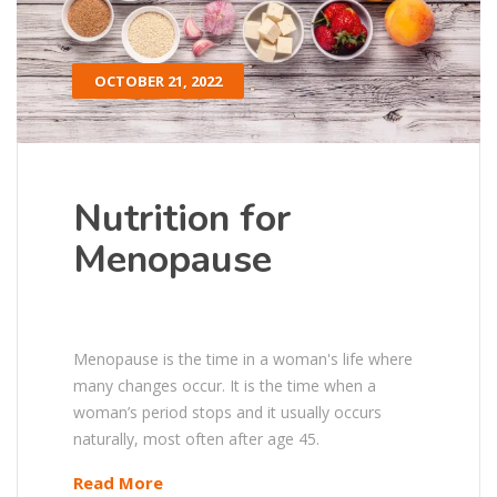
OCTOBER 21, 2022
Nutrition for
Menopause
Menopause is the time in a woman's life where
many changes occur. It is the time when a
woman’s period stops and it usually occurs
naturally, most often after age 45.
Read More