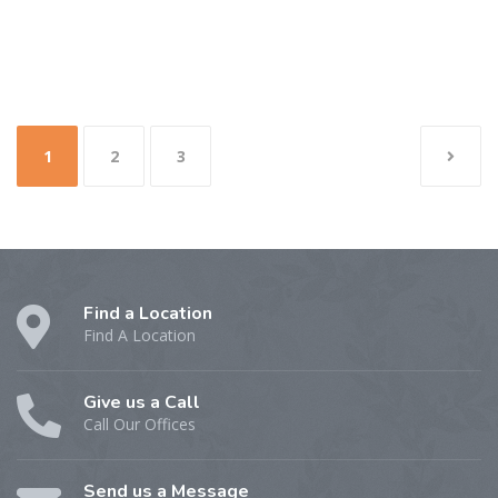
Posts
1
2
3
pagination
Find a Location
Find A Location
Give us a Call
Call Our Offices
Send us a Message