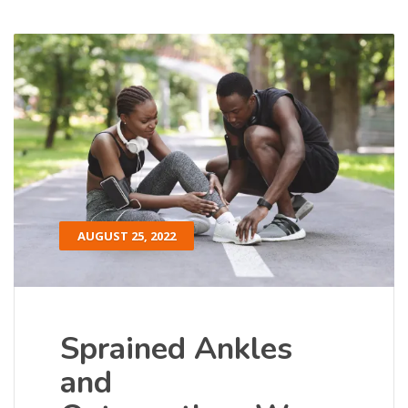
AUGUST 25, 2022
Sprained Ankles
and