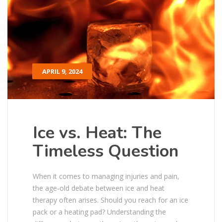
APRIL 9, 2024
Ice vs. Heat: The
Timeless Question
When it comes to managing injuries and pain,
the age-old debate between ice and heat
therapy often arises. Should you reach for an ice
pack or a heating pad? Understanding the