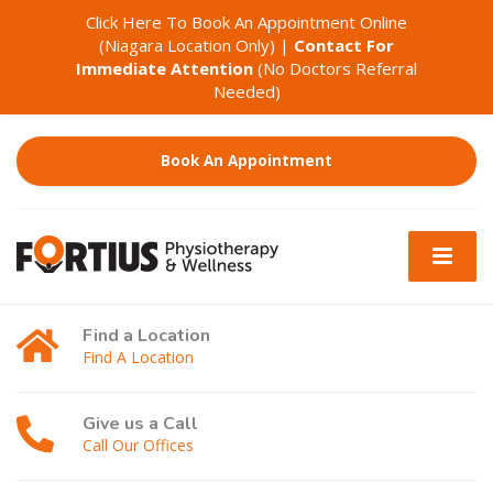
Click Here To Book An Appointment Online
(Niagara Location Only)
|
Contact For
Immediate Attention
(No Doctors Referral
Needed)
Book An Appointment
Find a Location
Find A Location
Give us a Call
Call Our Offices