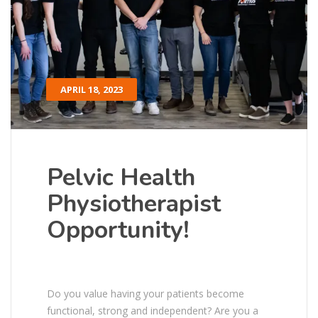
APRIL 18, 2023
Pelvic Health
Physiotherapist
Opportunity!
Do you value having your patients become
functional, strong and independent? Are you a