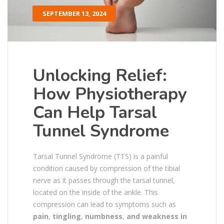
SEPTEMBER 13, 2024
Unlocking Relief:
How Physiotherapy
Can Help Tarsal
Tunnel Syndrome
Tarsal Tunnel Syndrome (TTS) is a painful
condition caused by compression of the tibial
nerve as it passes through the tarsal tunnel,
located on the inside of the ankle. This
compression can lead to symptoms such as
pain
,
tingling
,
numbness
,
and weakness in