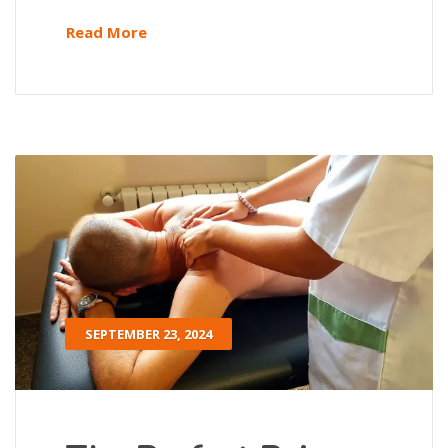
Read More
SEPTEMBER 23, 2024