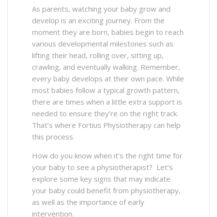
As parents, watching your baby grow and
develop is an exciting journey. From the
moment they are born, babies begin to reach
various developmental milestones such as
lifting their head, rolling over, sitting up,
crawling, and eventually walking. Remember,
every baby develops at their own pace. While
most babies follow a typical growth pattern,
there are times when a little extra support is
needed to ensure they’re on the right track.
That’s where Fortius Physiotherapy can help
this process.
How do you know when it’s the right time for
your baby to see a physiotherapist? Let’s
explore some key signs that may indicate
your baby could benefit from physiotherapy,
as well as the importance of early
intervention.