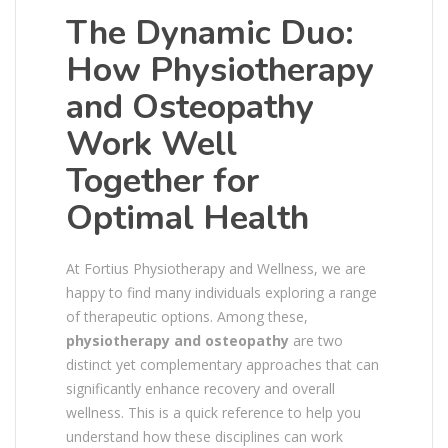
The Dynamic Duo:
How Physiotherapy
and Osteopathy
Work Well
Together for
Optimal Health
At Fortius Physiotherapy and Wellness, we are
happy to find many individuals exploring a range
of therapeutic options. Among these,
physiotherapy and osteopathy
are two
distinct yet complementary approaches that can
significantly enhance recovery and overall
wellness. This is a quick reference to help you
understand how these disciplines can work