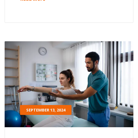
SEPTEMBER 13, 2024