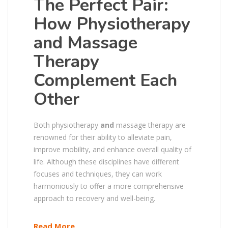
The Perfect Pair:
How Physiotherapy
and Massage
Therapy
Complement Each
Other
Both physiotherapy
and
massage therapy are
renowned for their ability to alleviate pain,
improve mobility, and enhance overall quality of
life. Although these disciplines have different
focuses and techniques, they can work
harmoniously to offer a more comprehensive
approach to recovery and well-being.
Read More