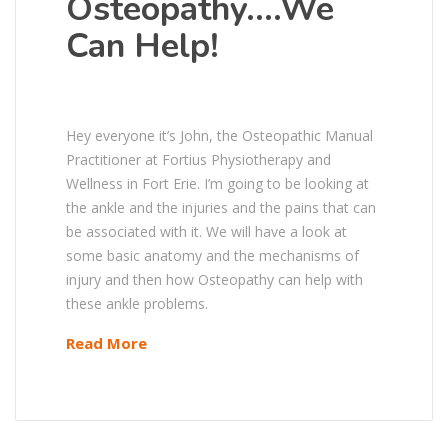
Osteopathy….We
Can Help!
Hey everyone it’s John, the Osteopathic Manual
Practitioner at Fortius Physiotherapy and
Wellness in Fort Erie. I’m going to be looking at
the ankle and the injuries and the pains that can
be associated with it. We will have a look at
some basic anatomy and the mechanisms of
injury and then how Osteopathy can help with
these ankle problems.
Read More