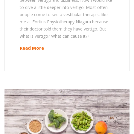
between vertigo and dizziness. Now I would like
to dive a little deeper into vertigo. Most often
people come to see a vestibular therapist like
me at Fortius Physiotherapy Niagara because
their doctor told them they have vertigo. But
what is vertigo? What can cause it??
Read More