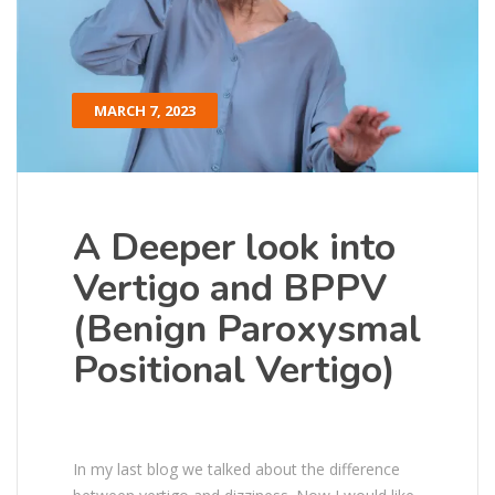
MARCH 7, 2023
A Deeper look into
Vertigo and BPPV
(Benign Paroxysmal
Positional Vertigo)
In my last blog we talked about the difference